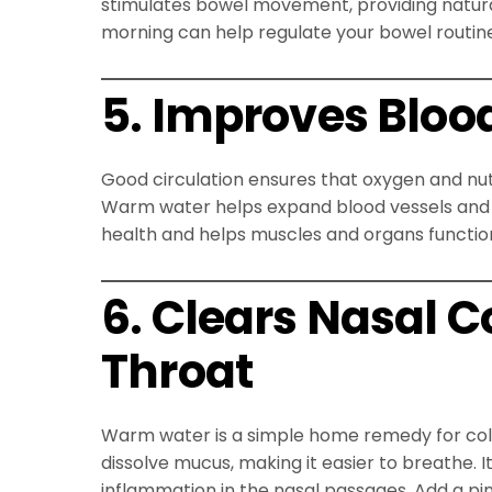
stimulates bowel movement, providing natural r
morning can help regulate your bowel routin
5. Improves Blood
Good circulation ensures that oxygen and nutr
Warm water helps expand blood vessels and 
health and helps muscles and organs function
6. Clears Nasal 
Throat
Warm water is a simple home remedy for cold
dissolve mucus, making it easier to breathe. I
inflammation in the nasal passages. Add a pinc