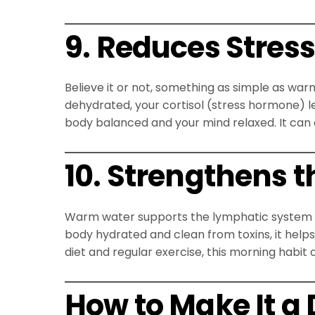
9. Reduces Stres
Believe it or not, something as simple as wa
dehydrated, your cortisol (stress hormone) l
body balanced and your mind relaxed. It can
10. Strengthens
Warm water supports the lymphatic system —
body hydrated and clean from toxins, it helps
diet and regular exercise, this morning habit
How to Make It a 