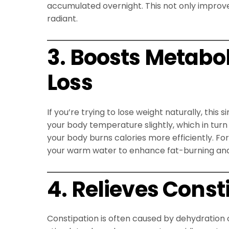
accumulated overnight. This not only improve
radiant.
3. Boosts Metabo
Loss
If you’re trying to lose weight naturally, thi
your body temperature slightly, which in tur
your body burns calories more efficiently. Fo
your warm water to enhance fat-burning and 
4. Relieves Const
Constipation is often caused by dehydration 