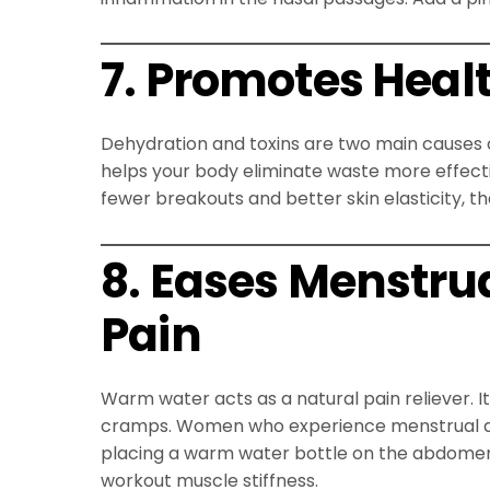
7. Promotes Heal
Dehydration and toxins are two main causes o
helps your body eliminate waste more effective
fewer breakouts and better skin elasticity, t
8. Eases Menstr
Pain
Warm water acts as a natural pain reliever. 
cramps. Women who experience menstrual dis
placing a warm water bottle on the abdomen.
workout muscle stiffness.