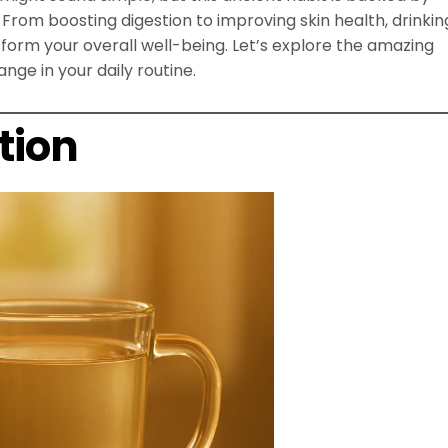
From boosting digestion to improving skin health, drinkin
rm your overall well-being. Let’s explore the amazing
nge in your daily routine.
tion