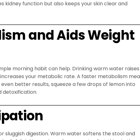
s kidney function but also keeps your skin clear and
lism and Aids Weight
s simple morning habit can help. Drinking warm water raises
n increases your metabolic rate. A faster metabolism me
r even better results, squeeze a few drops of lemon into
detoxification.
ipation
or sluggish digestion. Warm water softens the stool and