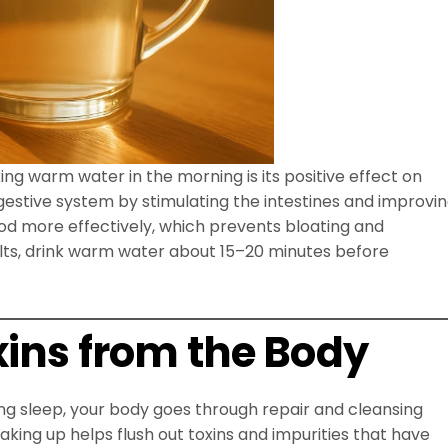
ng warm water in the morning is its positive effect on
gestive system by stimulating the intestines and improvi
od more effectively, which prevents bloating and
ults, drink warm water about 15–20 minutes before
xins from the Body
ing sleep, your body goes through repair and cleansing
king up helps flush out toxins and impurities that have