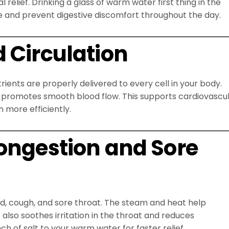
elief. Drinking a glass of warm water first thing in the
e and prevent digestive discomfort throughout the day.
 Circulation
ients are properly delivered to every cell in your body.
promotes smooth blood flow. This supports cardiovascu
 more efficiently.
Congestion and Sore
, cough, and sore throat. The steam and heat help
t also soothes irritation in the throat and reduces
h of salt to your warm water for faster relief.