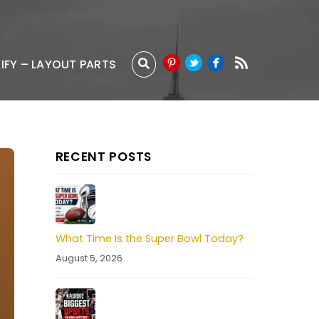
IFY – LAYOUT PARTS
RECENT POSTS
What Time Is the Super Bowl Today?
August 5, 2026