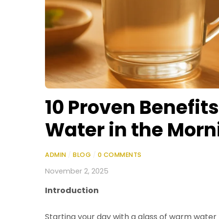
10 Proven Benefit
Water in the Morn
ADMIN
/
BLOG
/
0 COMMENTS
November 2, 2025
Introduction
Starting your day with a glass of warm water 