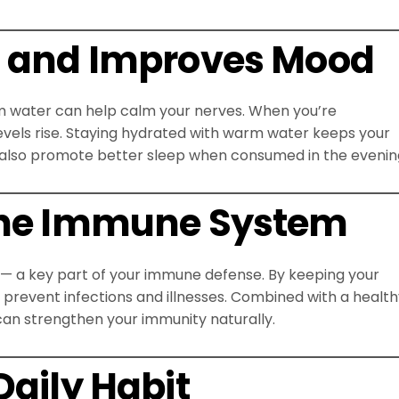
s and Improves Mood
rm water can help calm your nerves. When you’re
evels rise. Staying hydrated with warm water keeps your
 also promote better sleep when consumed in the evenin
 the Immune System
 a key part of your immune defense. By keeping your
 prevent infections and illnesses. Combined with a healt
 can strengthen your immunity naturally.
Daily Habit