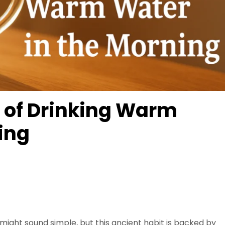
s of Drinking Warm
ing
might sound simple, but this ancient habit is backed by