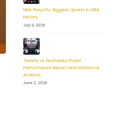
NBA Playoffs: Biggest Upsets in NBA
History
July 9, 2026
Texans vs Seahawks Player
Performance Report and Statistical
Analysis
June 2, 2026