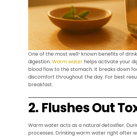
One of the most well-known benefits of drinki
digestion.
Warm water
helps activate your di
blood flow to the stomach. It breaks down fo
discomfort throughout the day. For best res
breakfast.
2. Flushes Out To
Warm water acts as a natural detoxifier. Dur
processes. Drinking warm water right after wa