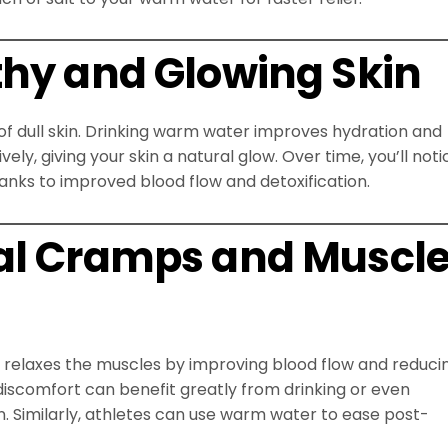
thy and Glowing Skin
f dull skin. Drinking warm water improves hydration and
ly, giving your skin a natural glow. Over time, you’ll noti
hanks to improved blood flow and detoxification.
ual Cramps and Muscl
It relaxes the muscles by improving blood flow and reduci
comfort can benefit greatly from drinking or even
 Similarly, athletes can use warm water to ease post-