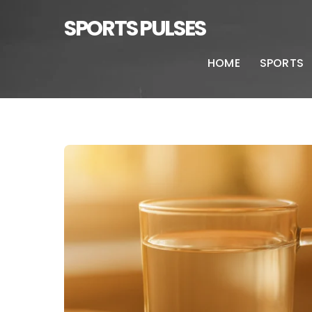
SPORTS PULSES
HOME
SPORTS