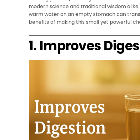
modern science and traditional wisdom alike. 
warm water on an empty stomach can transfo
benefits of making this small yet powerful cha
1. Improves Diges