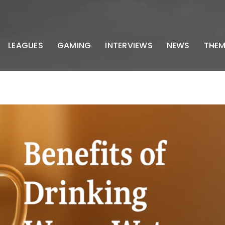
LEAGUES
GAMING
INTERVIEWS
NEWS
THEM