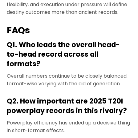
flexibility, and execution under pressure will define
destiny outcomes more than ancient records.
FAQs
Q1. Who leads the overall head-
to-head record across all
formats?
Overall numbers continue to be closely balanced,
format-wise varying with the aid of generation.
Q2. How important are 2025 T20I
powerplay records in this rivalry?
Powerplay efficiency has ended up a decisive thing
in short-format effects.