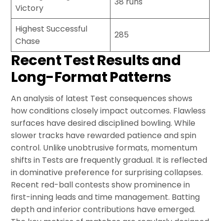
38 runs
Victory
Highest Successful
285
Chase
Recent Test Results and
Long-Format Patterns
An analysis of latest Test consequences shows
how conditions closely impact outcomes. Flawless
surfaces have desired disciplined bowling. While
slower tracks have rewarded patience and spin
control. Unlike unobtrusive formats, momentum
shifts in Tests are frequently gradual. It is reflected
in dominative preference for surprising collapses.
Recent red-ball contests show prominence in
first-inning leads and time management. Batting
depth and inferior contributions have emerged.