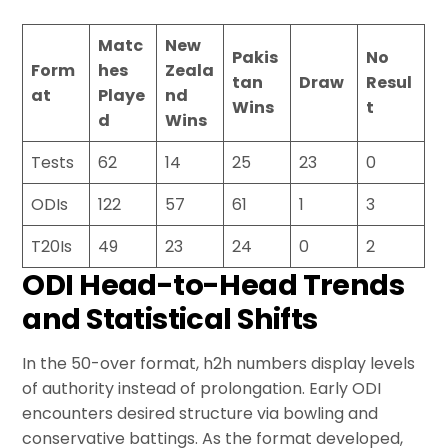
Matc
New
Pakis
No
Form
hes
Zeala
tan
Draw
Resul
at
Playe
nd
Wins
t
d
Wins
Tests
62
14
25
23
0
ODIs
122
57
61
1
3
T20Is
49
23
24
0
2
ODI Head-to-Head Trends
and Statistical Shifts
In the 50-over format, h2h numbers display levels
of authority instead of prolongation. Early ODI
encounters desired structure via bowling and
conservative battings. As the format developed,