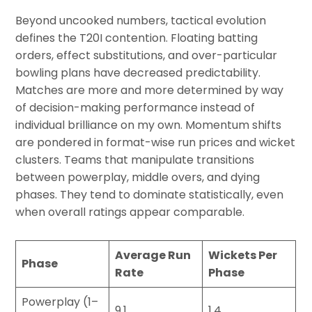
Beyond uncooked numbers, tactical evolution
defines the T20I contention. Floating batting
orders, effect substitutions, and over-particular
bowling plans have decreased predictability.
Matches are more and more determined by way
of decision-making performance instead of
individual brilliance on my own. Momentum shifts
are pondered in format-wise run prices and wicket
clusters. Teams that manipulate transitions
between powerplay, middle overs, and dying
phases. They tend to dominate statistically, even
when overall ratings appear comparable.
Average Run
Wickets Per
Phase
Rate
Phase
Powerplay (1–
9.1
1.4