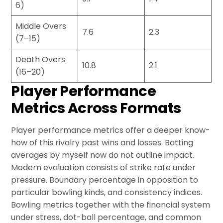
6)
Middle Overs
7.6
2.3
(7–15)
Death Overs
10.8
2.1
(16–20)
Player Performance
Metrics Across Formats
Player performance metrics offer a deeper know-
how of this rivalry past wins and losses. Batting
averages by myself now do not outline impact.
Modern evaluation consists of strike rate under
pressure. Boundary percentage in opposition to
particular bowling kinds, and consistency indices.
Bowling metrics together with the financial system
under stress, dot-ball percentage, and common