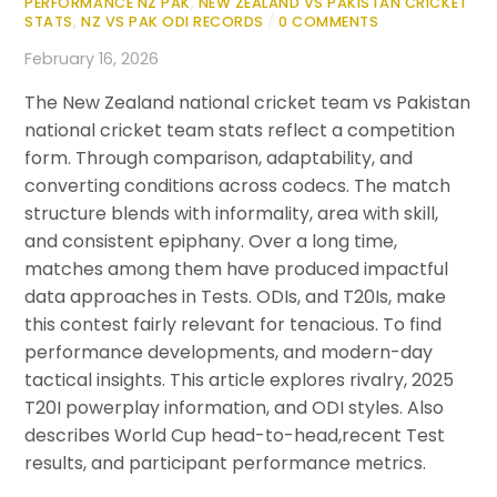
PERFORMANCE NZ PAK
,
NEW ZEALAND VS PAKISTAN CRICKET
STATS
,
NZ VS PAK ODI RECORDS
/
0 COMMENTS
February 16, 2026
The New Zealand national cricket team vs Pakistan
national cricket team stats reflect a competition
form. Through comparison, adaptability, and
converting conditions across codecs. The match
structure blends with informality, area with skill,
and consistent epiphany. Over a long time,
matches among them have produced impactful
data approaches in Tests. ODIs, and T20Is, make
this contest fairly relevant for tenacious. To find
performance developments, and modern-day
tactical insights. This article explores rivalry, 2025
T20I powerplay information, and ODI styles. Also
describes World Cup head-to-head,recent Test
results, and participant performance metrics.