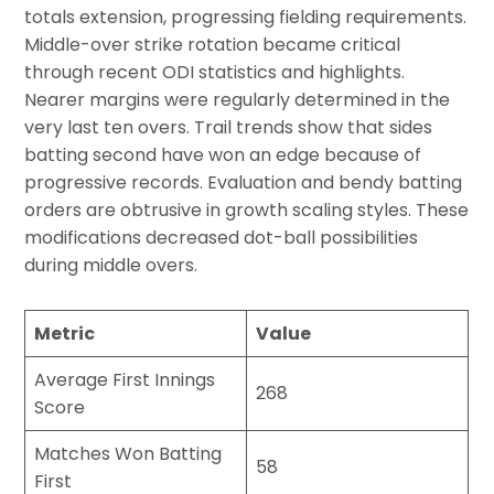
totals extension, progressing fielding requirements.
Middle-over strike rotation became critical
through recent ODI statistics and highlights.
Nearer margins were regularly determined in the
very last ten overs. Trail trends show that sides
batting second have won an edge because of
progressive records. Evaluation and bendy batting
orders are obtrusive in growth scaling styles. These
modifications decreased dot-ball possibilities
during middle overs.
Metric
Value
Average First Innings
268
Score
Matches Won Batting
58
First