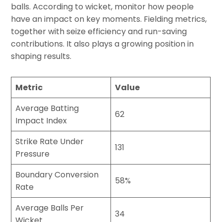
balls. According to wicket, monitor how people
have an impact on key moments. Fielding metrics,
together with seize efficiency and run-saving
contributions. It also plays a growing position in
shaping results.
Metric
Value
Average Batting
62
Impact Index
Strike Rate Under
131
Pressure
Boundary Conversion
58%
Rate
Average Balls Per
34
Wicket