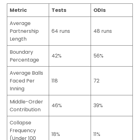
Metric
Tests
ODIs
Average
Partnership
64 runs
48 runs
Length
Boundary
42%
56%
Percentage
Average Balls
Faced Per
118
72
Inning
Middle-Order
46%
39%
Contribution
Collapse
Frequency
18%
11%
(Under 100