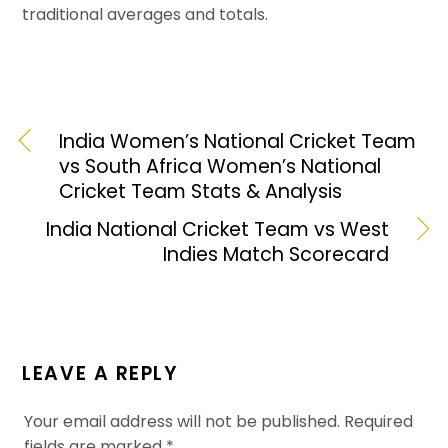
traditional averages and totals.
India Women’s National Cricket Team
vs South Africa Women’s National
Cricket Team Stats & Analysis
India National Cricket Team vs West
Indies Match Scorecard
LEAVE A REPLY
Your email address will not be published.
Required
fields are marked
*