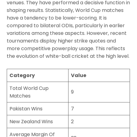
venues. They have performed a decisive function in
shaping results. Statistically, World Cup matches
have a tendency to be lower-scoring. It is
compared to bilateral ODIs, particularly in earlier
variations among these aspects. However, recent
tournaments display higher strike quotes and
more competitive powerplay usage. This reflects
the evolution of white-ball cricket at the high level.
Category
Value
Total World Cup
9
Matches
Pakistan Wins
7
New Zealand Wins
2
Average Margin Of