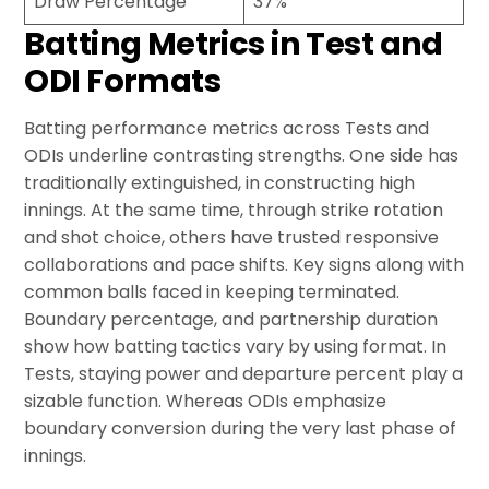
Draw Percentage
37%
Batting Metrics in Test and
ODI Formats
Batting performance metrics across Tests and
ODIs underline contrasting strengths. One side has
traditionally extinguished, in constructing high
innings. At the same time, through strike rotation
and shot choice, others have trusted responsive
collaborations and pace shifts. Key signs along with
common balls faced in keeping terminated.
Boundary percentage, and partnership duration
show how batting tactics vary by using format. In
Tests, staying power and departure percent play a
sizable function. Whereas ODIs emphasize
boundary conversion during the very last phase of
innings.