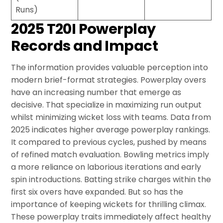
Runs)
2025 T20I Powerplay
Records and Impact
The information provides valuable perception into
modern brief-format strategies. Powerplay overs
have an increasing number that emerge as
decisive. That specialize in maximizing run output
whilst minimizing wicket loss with teams. Data from
2025 indicates higher average powerplay rankings.
It compared to previous cycles, pushed by means
of refined match evaluation. Bowling metrics imply
a more reliance on laborious iterations and early
spin introductions. Batting strike charges within the
first six overs have expanded. But so has the
importance of keeping wickets for thrilling climax.
These powerplay traits immediately affect healthy