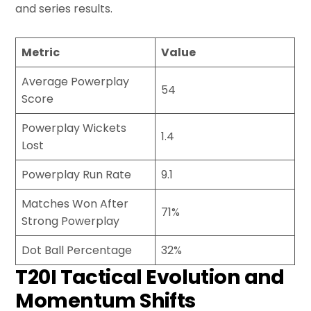
and series results.
Metric
Value
Average Powerplay
54
Score
Powerplay Wickets
1.4
Lost
Powerplay Run Rate
9.1
Matches Won After
71%
Strong Powerplay
Dot Ball Percentage
32%
T20I Tactical Evolution and
Momentum Shifts