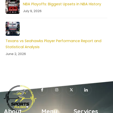
NBA Playoffs: Biggest Upsets in NBA History
July 9, 2026
Texans vs Seahawks Player Performance Report and
Statistical Analysis
June 2, 2026
About
Menu
Services