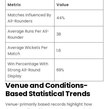
Metric
Value
Matches Influenced By
44%
All-Rounders
Average Runs Per All-
38
Rounder
Average Wickets Per
1.6
Match
Win Percentage With
Strong All-Round
69%
Display
Venue and Conditions-
Based Statistical Trends
Venue-primarily based records highlight how