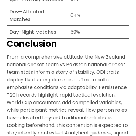
Dew-Affected
64%
Matches
Day-Night Matches
59%
Conclusion
From a comprehensive attitude, the New Zealand
national cricket team vs Pakistan national cricket
team stats inform a story of stability. ODI traits
display fluctuating dominance, Test results
emphasize conditions via adaptability. Persistence
T20I records highlight rapid tactical evolution.
World Cup encounters add compelled variables,
while participant metrics reveal. How person roles
have elevated beyond traditional definitions.
Looking beforehand, this contention is expected to
stay intently contested. Analytical guidance, squad