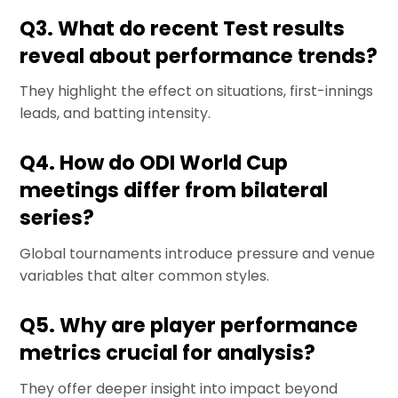
Q3. What do recent Test results
reveal about performance trends?
They highlight the effect on situations, first-innings
leads, and batting intensity.
Q4. How do ODI World Cup
meetings differ from bilateral
series?
Global tournaments introduce pressure and venue
variables that alter common styles.
Q5. Why are player performance
metrics crucial for analysis?
They offer deeper insight into impact beyond