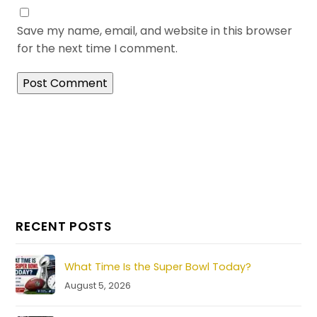
Save my name, email, and website in this browser
for the next time I comment.
RECENT POSTS
What Time Is the Super Bowl Today?
August 5, 2026