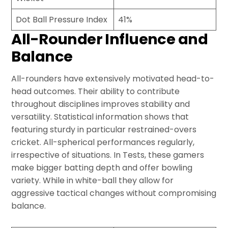
Dot Ball Pressure Index
41%
All-Rounder Influence and
Balance
All-rounders have extensively motivated head-to-
head outcomes. Their ability to contribute
throughout disciplines improves stability and
versatility. Statistical information shows that
featuring sturdy in particular restrained-overs
cricket. All-spherical performances regularly,
irrespective of situations. In Tests, these gamers
make bigger batting depth and offer bowling
variety. While in white-ball they allow for
aggressive tactical changes without compromising
balance.