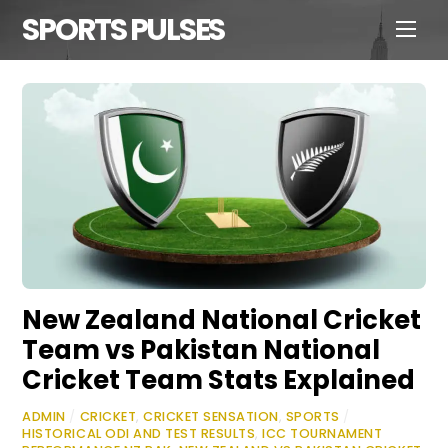
SPORTS PULSES
New Zealand National Cricket
Team vs Pakistan National
Cricket Team Stats Explained
ADMIN
/
CRICKET
,
CRICKET SENSATION
,
SPORTS
/
HISTORICAL ODI AND TEST RESULTS
,
ICC TOURNAMENT