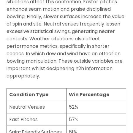
situations affect this contention. Faster pitches
enhance seam motion and praise disciplined
bowling. Finally, slower surfaces increase the value
of spin and site. Neutral venues frequently lessen
excessive statistical swings, generating nearer
contests. Weather situations also affect
performance metrics, specifically in shorter
codecs. In which dew and wind have an effect on
bowling manipulation. These outside variables are
important whilst deciphering h2h information
appropriately.
Condition Type
Win Percentage
Neutral Venues
52%
Fast Pitches
57%
Spin-Friendly Surfaces
61%