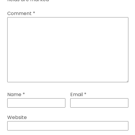
Comment
*
Name
*
Email
*
Website