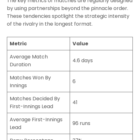
The key metrics of matches are regularly designed
by using partnerships beyond the pinnacle order.
These tendencies spotlight the strategic intensity
of the rivalry in the longest format.
Metric
Value
Average Match
4.6 days
Duration
Matches Won By
6
Innings
Matches Decided By
41
First-Innings Lead
Average First-Innings
96 runs
Lead