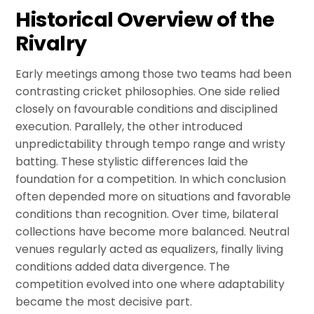
Historical Overview of the
Rivalry
Early meetings among those two teams had been
contrasting cricket philosophies. One side relied
closely on favourable conditions and disciplined
execution. Parallely, the other introduced
unpredictability through tempo range and wristy
batting. These stylistic differences laid the
foundation for a competition. In which conclusion
often depended more on situations and favorable
conditions than recognition. Over time, bilateral
collections have become more balanced. Neutral
venues regularly acted as equalizers, finally living
conditions added data divergence. The
competition evolved into one where adaptability
became the most decisive part.