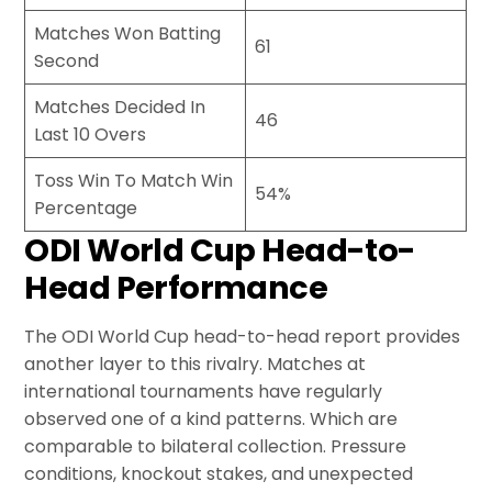
Matches Won Batting
61
Second
Matches Decided In
46
Last 10 Overs
Toss Win To Match Win
54%
Percentage
ODI World Cup Head-to-
Head Performance
The ODI World Cup head-to-head report provides
another layer to this rivalry. Matches at
international tournaments have regularly
observed one of a kind patterns. Which are
comparable to bilateral collection. Pressure
conditions, knockout stakes, and unexpected