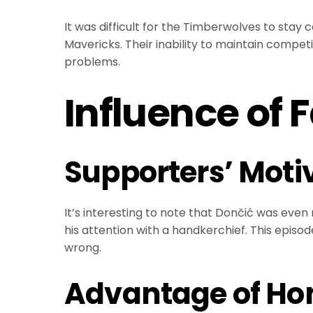
It was difficult for the Timberwolves to stay
Mavericks. Their inability to maintain comp
problems.
Influence of 
Supporters’ Motiv
It’s interesting to note that Dončić was eve
his attention with a handkerchief. This epi
wrong.
Advantage of Ho