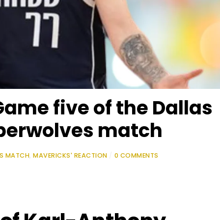
Game five of the Dallas
berwolves match
ES MATCH
,
MAVERICKS' REACTION
/
0 COMMENTS