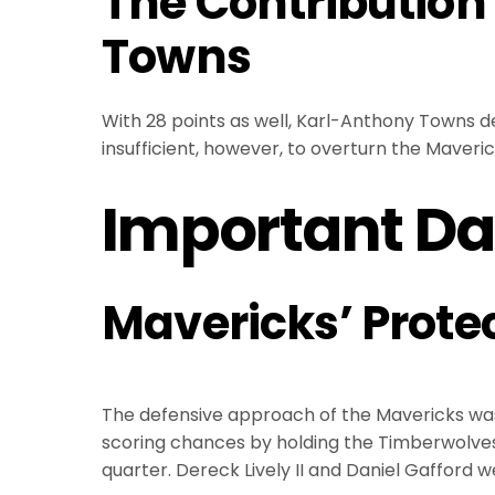
The Contribution
Towns
With 28 points as well, Karl-Anthony Towns de
insufficient, however, to overturn the Maveri
Important Da
Mavericks’ Prote
The defensive approach of the Mavericks was c
scoring chances by holding the Timberwolves to
quarter. Dereck Lively II and Daniel Gafford we