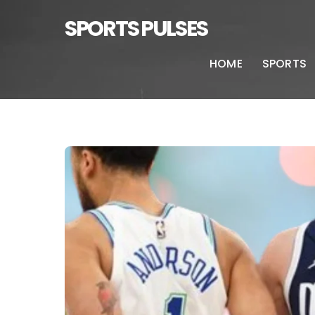
SPORTS PULSES
HOME
SPORTS