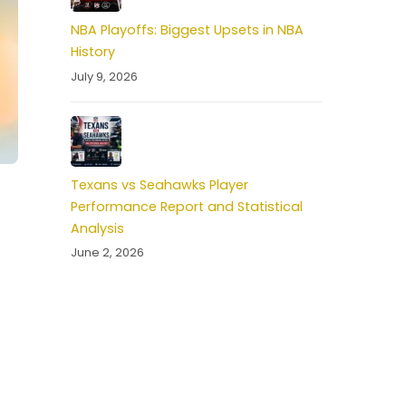
NBA Playoffs: Biggest Upsets in NBA
History
July 9, 2026
Texans vs Seahawks Player
Performance Report and Statistical
Analysis
June 2, 2026