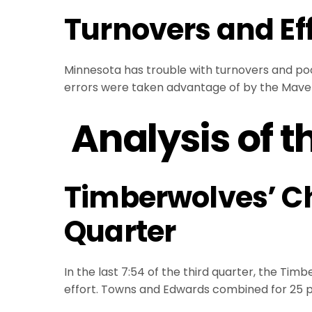
Turnovers and Ef
Minnesota has trouble with turnovers and poor
errors were taken advantage of by the Maver
Analysis of t
Timberwolves’ Ch
Quarter
In the last 7:54 of the third quarter, the Ti
effort. Towns and Edwards combined for 25 poi