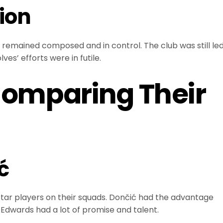
ion
remained composed and in control. The club was still le
es’ efforts were in futile.
Comparing Their
ć
ar players on their squads. Dončić had the advantage
 Edwards had a lot of promise and talent.