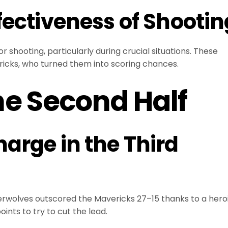
fectiveness of Shootin
 shooting, particularly during crucial situations. These
icks, who turned them into scoring chances.
he Second Half
arge in the Third
mberwolves outscored the Mavericks 27–15 thanks to a hero
nts to try to cut the lead.