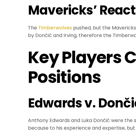
Mavericks’ React
The
Timberwolves
pushed, but the Mavericks 
by Dončić and Irving, therefore the Timberwolv
Key Players 
Positions
Edwards v. Donči
Anthony Edwards and Luka Dončić were the st
because to his experience and expertise, but