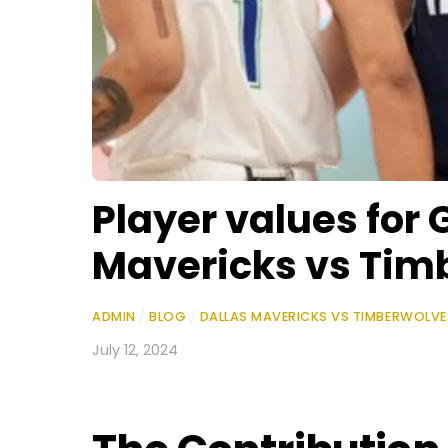
Player values for 
Mavericks vs Tim
ADMIN
/
BLOG
/
DALLAS MAVERICKS VS TIMBERWOLV
July 12, 2024